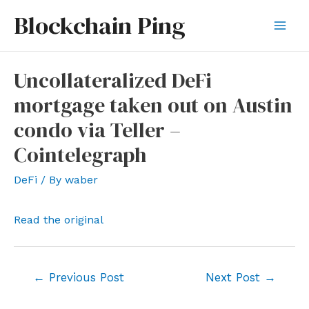
Skip
Blockchain Ping
to
Mai
content
Men
Uncollateralized DeFi
mortgage taken out on Austin
condo via Teller –
Cointelegraph
DeFi
/ By
waber
Read the original
Post
←
Previous Post
Next Post
→
navigation