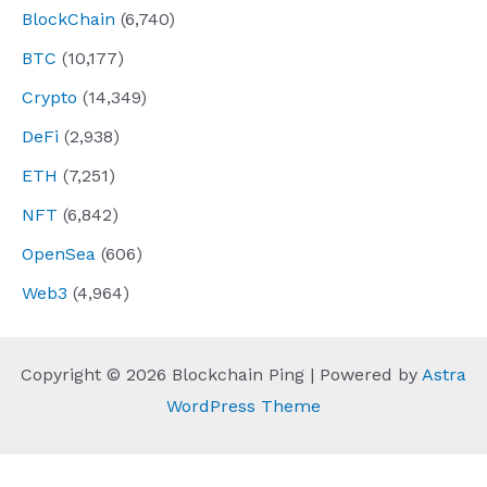
BlockChain
(6,740)
BTC
(10,177)
Crypto
(14,349)
DeFi
(2,938)
ETH
(7,251)
NFT
(6,842)
OpenSea
(606)
Web3
(4,964)
Copyright © 2026 Blockchain Ping | Powered by
Astra
WordPress Theme