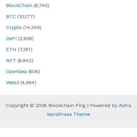
BlockChain
(6,740)
BTC
(10,177)
Crypto
(14,349)
DeFi
(2,938)
ETH
(7,251)
NFT
(6,842)
OpenSea
(606)
Web3
(4,964)
Copyright © 2026 Blockchain Ping | Powered by
Astra
WordPress Theme