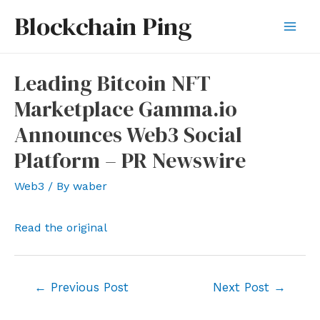
Skip
Blockchain Ping
to
Mai
content
Men
Leading Bitcoin NFT
Marketplace Gamma.io
Announces Web3 Social
Platform – PR Newswire
Web3
/ By
waber
Read the original
Post
←
Previous Post
Next Post
→
navigation