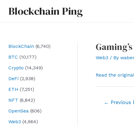
Skip
Blockchain Ping
to
content
Gaming’s 
BlockChain
(6,740)
BTC
(10,177)
Web3
/ By
wabe
Crypto
(14,349)
Read the origina
DeFi
(2,938)
ETH
(7,251)
NFT
(6,842)
Post
←
Previous 
navigation
OpenSea
(606)
Web3
(4,964)