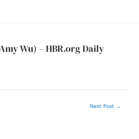
 Amy Wu) – HBR.org Daily
Next Post
→