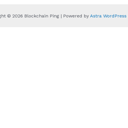
ght © 2026 Blockchain Ping | Powered by
Astra WordPres