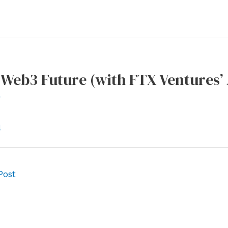
Web3 Future (with FTX Ventures’
r
l
Post