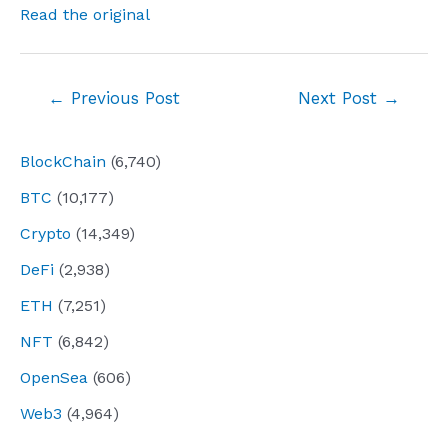
Read the original
Post
←
Previous Post
Next Post
→
navigation
BlockChain
(6,740)
BTC
(10,177)
Crypto
(14,349)
DeFi
(2,938)
ETH
(7,251)
NFT
(6,842)
OpenSea
(606)
Web3
(4,964)