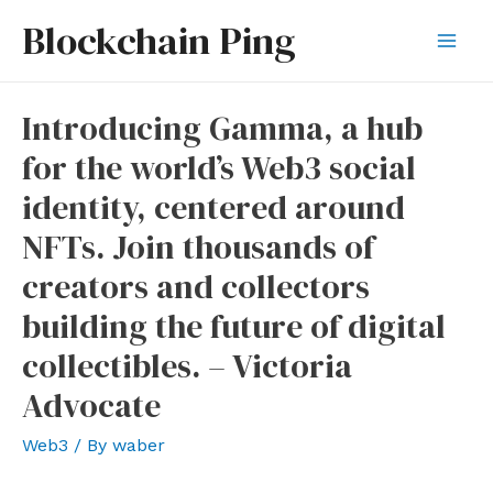
Skip
Blockchain Ping
to
Mai
content
Men
Introducing Gamma, a hub
for the world’s Web3 social
identity, centered around
NFTs. Join thousands of
creators and collectors
building the future of digital
collectibles. – Victoria
Advocate
Web3
/ By
waber