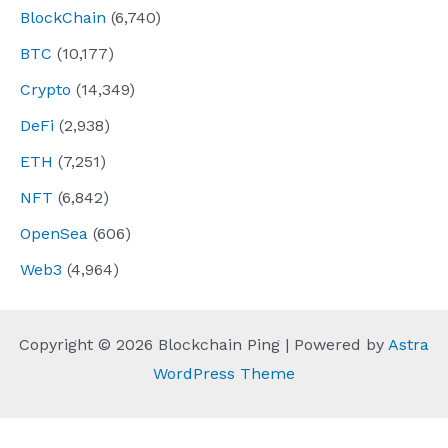
BlockChain
(6,740)
BTC
(10,177)
Crypto
(14,349)
DeFi
(2,938)
ETH
(7,251)
NFT
(6,842)
OpenSea
(606)
Web3
(4,964)
Copyright © 2026 Blockchain Ping | Powered by
Astra
WordPress Theme