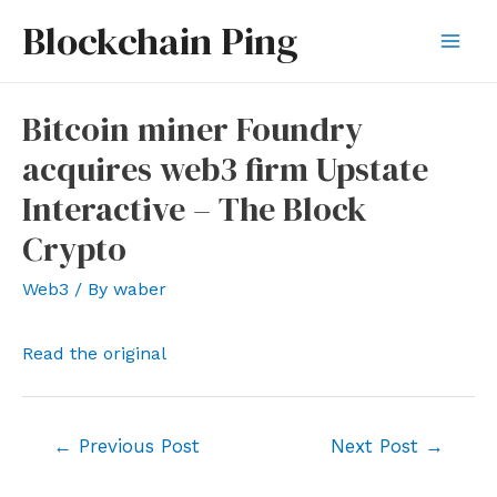
Skip
Blockchain Ping
to
Mai
content
Men
Bitcoin miner Foundry
acquires web3 firm Upstate
Interactive – The Block
Crypto
Web3
/ By
waber
Read the original
Post
←
Previous Post
Next Post
→
navigation