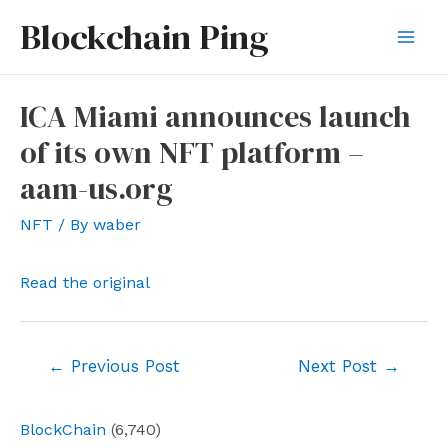
Skip
Blockchain Ping
to
Mai
content
Men
ICA Miami announces launch
of its own NFT platform –
aam-us.org
NFT
/ By
waber
Read the original
Post
←
Previous Post
Next Post
→
navigation
BlockChain
(6,740)