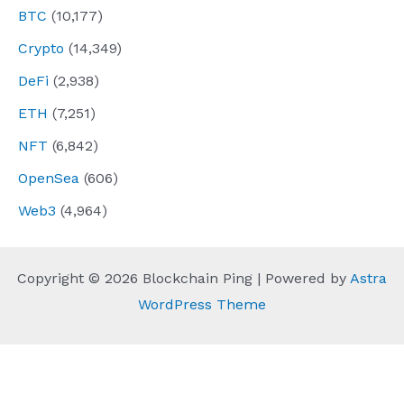
BTC
(10,177)
Crypto
(14,349)
DeFi
(2,938)
ETH
(7,251)
NFT
(6,842)
OpenSea
(606)
Web3
(4,964)
Copyright © 2026 Blockchain Ping | Powered by
Astra
WordPress Theme