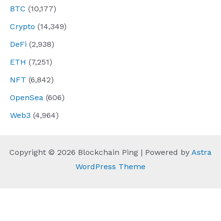
BTC
(10,177)
Crypto
(14,349)
DeFi
(2,938)
ETH
(7,251)
NFT
(6,842)
OpenSea
(606)
Web3
(4,964)
Copyright © 2026 Blockchain Ping | Powered by
Astra
WordPress Theme