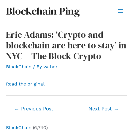
Skip
Blockchain Ping
to
Mai
content
Men
Eric Adams: ‘Crypto and
blockchain are here to stay’ in
NYC – The Block Crypto
BlockChain
/ By
waber
Read the original
Post
←
Previous Post
Next Post
→
navigation
BlockChain
(6,740)