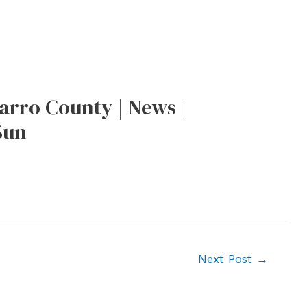
rro County | News |
Sun
Next Post
→