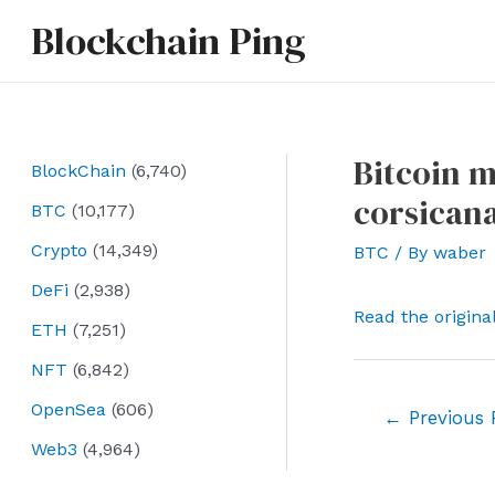
Skip
Blockchain Ping
to
content
Bitcoin 
BlockChain
(6,740)
corsican
BTC
(10,177)
Crypto
(14,349)
BTC
/ By
waber
DeFi
(2,938)
Read the origina
ETH
(7,251)
NFT
(6,842)
OpenSea
(606)
Post
←
Previous 
navigation
Web3
(4,964)