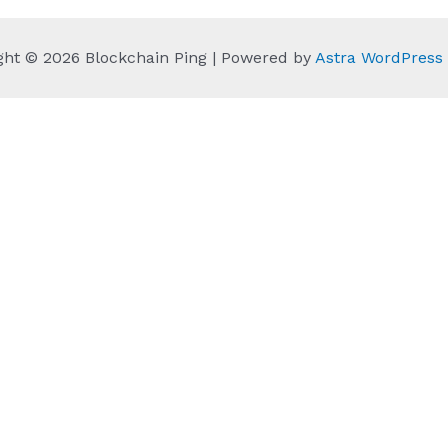
ght © 2026 Blockchain Ping | Powered by
Astra WordPres