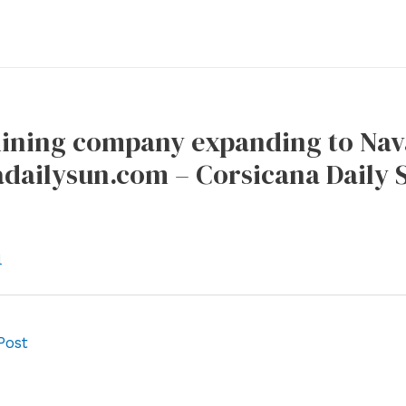
mining company expanding to Nava
adailysun.com – Corsicana Daily 
l
Post