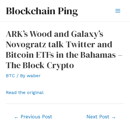
Skip
Blockchain Ping
to
Mai
content
Men
ARK’s Wood and Galaxy’s
Novogratz talk Twitter and
Bitcoin ETFs in the Bahamas –
The Block Crypto
BTC
/ By
waber
Read the original
Post
←
Previous Post
Next Post
→
navigation