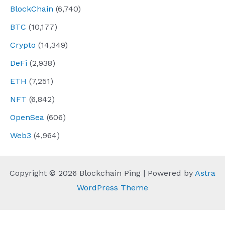
BlockChain
(6,740)
BTC
(10,177)
Crypto
(14,349)
DeFi
(2,938)
ETH
(7,251)
NFT
(6,842)
OpenSea
(606)
Web3
(4,964)
Copyright © 2026 Blockchain Ping | Powered by
Astra
WordPress Theme