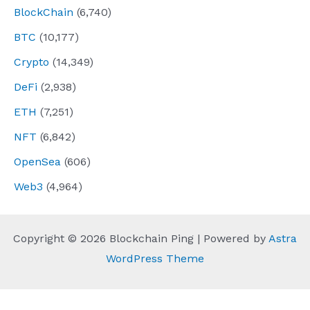
BlockChain
(6,740)
BTC
(10,177)
Crypto
(14,349)
DeFi
(2,938)
ETH
(7,251)
NFT
(6,842)
OpenSea
(606)
Web3
(4,964)
Copyright © 2026 Blockchain Ping | Powered by
Astra
WordPress Theme