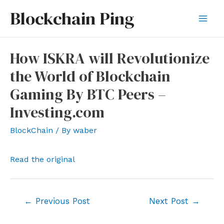
Skip
Blockchain Ping
to
Mai
content
Men
How ISKRA will Revolutionize
the World of Blockchain
Gaming By BTC Peers –
Investing.com
BlockChain
/ By
waber
Read the original
Post
←
Previous Post
Next Post
→
navigation