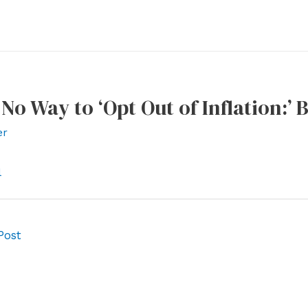
 No Way to ‘Opt Out of Inflation:’
er
l
Post