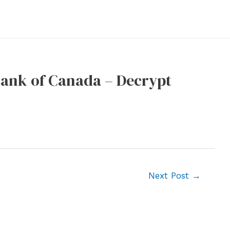
 Bank of Canada – Decrypt
Next Post
→