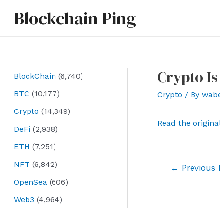
Skip
Blockchain Ping
to
content
Crypto Is
BlockChain
(6,740)
BTC
(10,177)
Crypto
/ By
wab
Crypto
(14,349)
Read the origina
DeFi
(2,938)
ETH
(7,251)
NFT
(6,842)
Post
←
Previous 
navigation
OpenSea
(606)
Web3
(4,964)