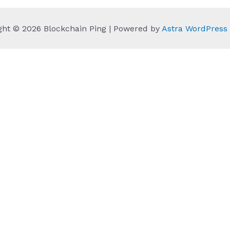
ght © 2026 Blockchain Ping | Powered by
Astra WordPres