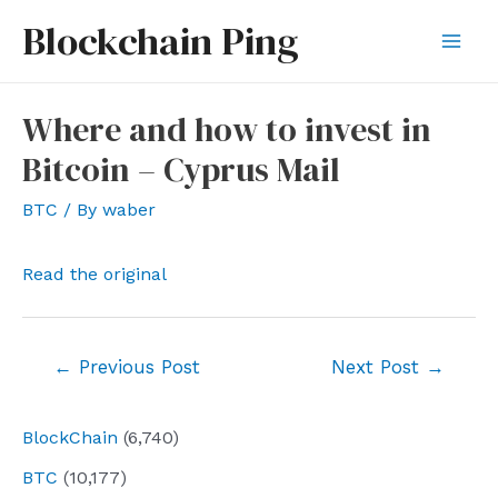
Skip
Blockchain Ping
to
Mai
content
Men
Where and how to invest in
Bitcoin – Cyprus Mail
BTC
/ By
waber
Read the original
Post
←
Previous Post
Next Post
→
navigation
BlockChain
(6,740)
BTC
(10,177)