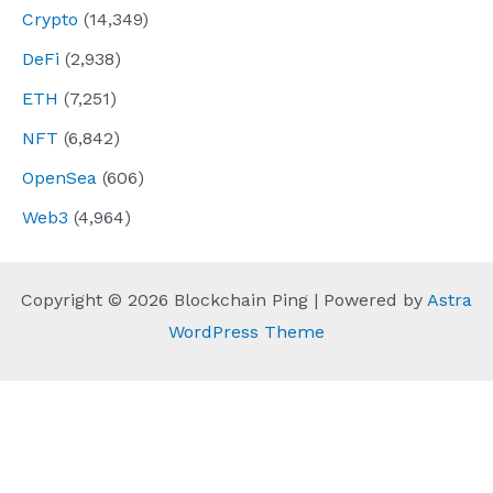
Crypto
(14,349)
DeFi
(2,938)
ETH
(7,251)
NFT
(6,842)
OpenSea
(606)
Web3
(4,964)
Copyright © 2026 Blockchain Ping | Powered by
Astra
WordPress Theme