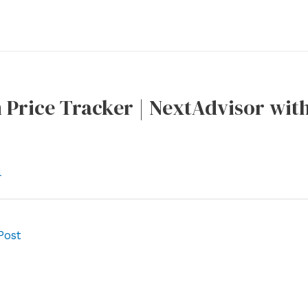
Price Tracker | NextAdvisor wit
l
Post