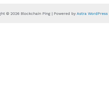
ght © 2026 Blockchain Ping | Powered by
Astra WordPres