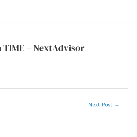
h TIME – NextAdvisor
Next Post
→