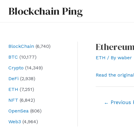
Skip
Blockchain Ping
to
content
Ethereum 
BlockChain
(6,740)
BTC
(10,177)
ETH
/ By
waber
Crypto
(14,349)
Read the origina
DeFi
(2,938)
ETH
(7,251)
NFT
(6,842)
Post
←
Previous 
navigation
OpenSea
(606)
Web3
(4,964)