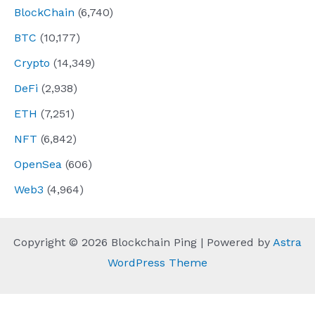
BlockChain
(6,740)
BTC
(10,177)
Crypto
(14,349)
DeFi
(2,938)
ETH
(7,251)
NFT
(6,842)
OpenSea
(606)
Web3
(4,964)
Copyright © 2026 Blockchain Ping | Powered by
Astra
WordPress Theme