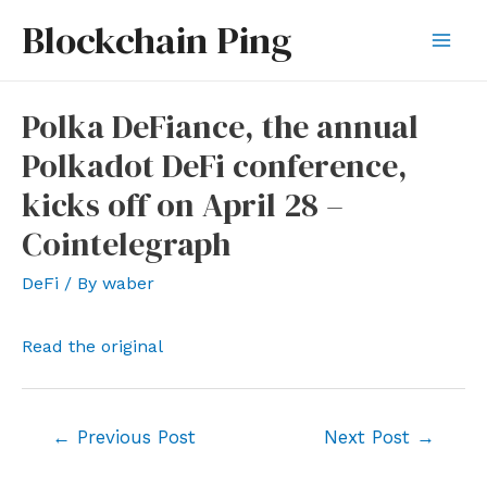
Skip
Blockchain Ping
to
Mai
content
Men
Polka DeFiance, the annual
Polkadot DeFi conference,
kicks off on April 28 –
Cointelegraph
DeFi
/ By
waber
Read the original
Post
←
Previous Post
Next Post
→
navigation