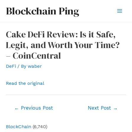
Skip
Blockchain Ping
to
Mai
content
Men
Cake DeFi Review: Is it Safe,
Legit, and Worth Your Time?
– CoinCentral
DeFi
/ By
waber
Read the original
Post
←
Previous Post
Next Post
→
navigation
BlockChain
(6,740)