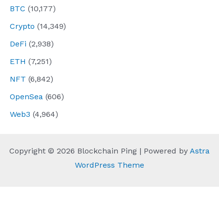
BTC
(10,177)
Crypto
(14,349)
DeFi
(2,938)
ETH
(7,251)
NFT
(6,842)
OpenSea
(606)
Web3
(4,964)
Copyright © 2026 Blockchain Ping | Powered by
Astra
WordPress Theme