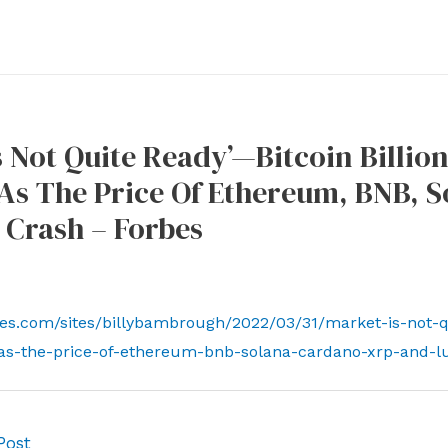
s Not Quite Ready’—Bitcoin Billio
As The Price Of Ethereum, BNB, 
 Crash – Forbes
es.com/sites/billybambrough/2022/03/31/market-is-not-qui
as-the-price-of-ethereum-bnb-solana-cardano-xrp-and-l
Post