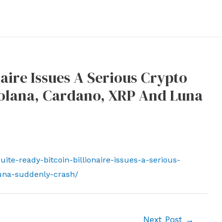
naire Issues A Serious Crypto
Solana, Cardano, XRP And Luna
te-ready-bitcoin-billionaire-issues-a-serious-
una-suddenly-crash/
Next Post
→