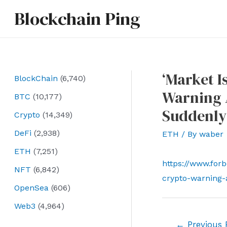
Skip
Blockchain Ping
to
content
‘Market I
BlockChain
(6,740)
Warning 
BTC
(10,177)
Suddenly
Crypto
(14,349)
DeFi
(2,938)
ETH
/ By
waber
ETH
(7,251)
https://www.forb
NFT
(6,842)
crypto-warning-
OpenSea
(606)
Web3
(4,964)
Post
←
Previous 