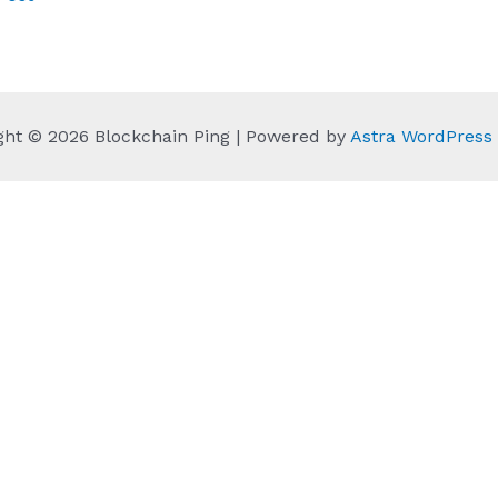
ght © 2026 Blockchain Ping | Powered by
Astra WordPres