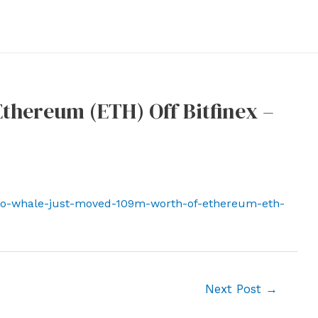
thereum (ETH) Off Bitfinex –
to-whale-just-moved-109m-worth-of-ethereum-eth-
Next Post
→