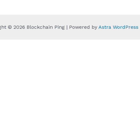
ght © 2026 Blockchain Ping | Powered by
Astra WordPres