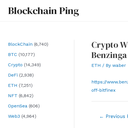
Skip
Blockchain Ping
to
content
Crypto Wh
BlockChain
(6,740)
Benzinga
BTC
(10,177)
Crypto
(14,349)
ETH
/ By
waber
DeFi
(2,938)
https://www.be
ETH
(7,251)
off-bitfinex
NFT
(6,842)
OpenSea
(606)
Post
Web3
(4,964)
←
Previous 
navigation