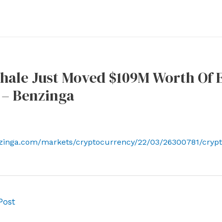
ale Just Moved $109M Worth Of E
 – Benzinga
nzinga.com/markets/cryptocurrency/22/03/26300781/cryp
Post