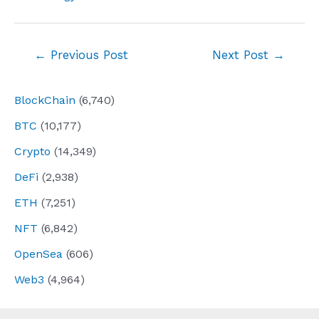
Post
←
Previous Post
Next Post
→
navigation
BlockChain
(6,740)
BTC
(10,177)
Crypto
(14,349)
DeFi
(2,938)
ETH
(7,251)
NFT
(6,842)
OpenSea
(606)
Web3
(4,964)