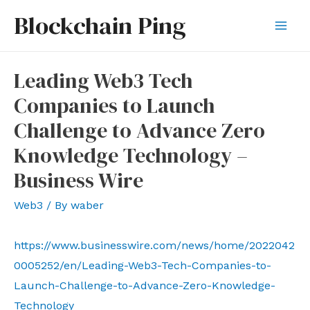
Skip
Blockchain Ping
to
Mai
content
Men
Leading Web3 Tech
Companies to Launch
Challenge to Advance Zero
Knowledge Technology –
Business Wire
Web3
/ By
waber
https://www.businesswire.com/news/home/2022042
0005252/en/Leading-Web3-Tech-Companies-to-
Launch-Challenge-to-Advance-Zero-Knowledge-
Technology