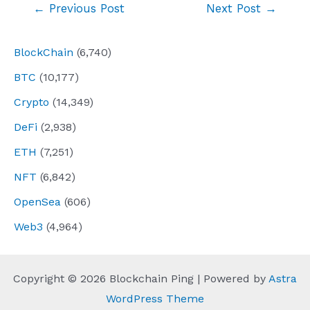
Post
←
Previous Post
Next Post
→
navigation
BlockChain
(6,740)
BTC
(10,177)
Crypto
(14,349)
DeFi
(2,938)
ETH
(7,251)
NFT
(6,842)
OpenSea
(606)
Web3
(4,964)
Copyright © 2026 Blockchain Ping | Powered by
Astra
WordPress Theme