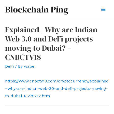
Skip
Blockchain Ping
to
Mai
content
Men
Explained | Why are Indian
Web 3.0 and DeFi projects
moving to Dubai? –
CNBCTV18
DeFi
/ By
waber
https://www.cnbctv18.com/cryptocurrency/explained
–why-are-indian-web-30-and-defi-projects-moving-
to-dubai-13229212.htm