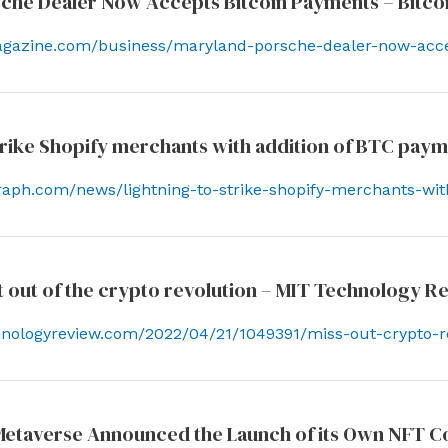
che Dealer Now Accepts Bitcoin Payments – Bitco
magazine.com/business/maryland-porsche-dealer-now-acc
strike Shopify merchants with addition of BTC pay
egraph.com/news/lightning-to-strike-shopify-merchants-wi
pt out of the crypto revolution – MIT Technology R
hnologyreview.com/2022/04/21/1049391/miss-out-crypto-r
etaverse Announced the Launch of its Own NFT C