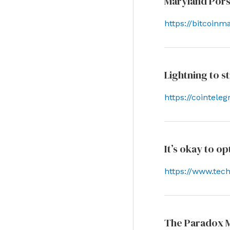
Maryland Pors
https://bitcoin
Lightning to 
https://cointel
It’s okay to o
https://www.tec
The Paradox M