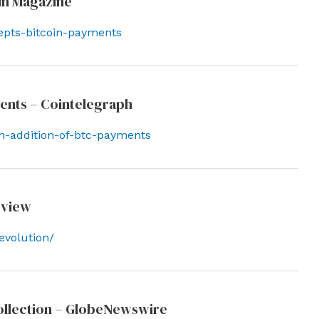
in Magazine
epts-bitcoin-payments
ments – Cointelegraph
th-addition-of-btc-payments
eview
evolution/
ollection – GlobeNewswire