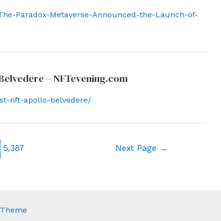
/The-Paradox-Metaverse-Announced-the-Launch-of-
lo Belvedere – NFTevening.com
st-nft-apollo-belvedere/
6
5,387
Next Page
→
s Theme