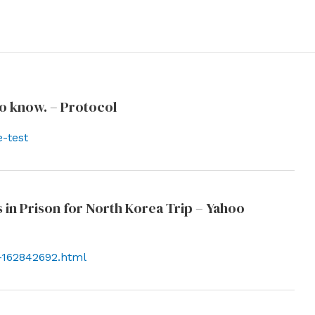
o know. – Protocol
-test
 in Prison for North Korea Trip – Yahoo
h-162842692.html