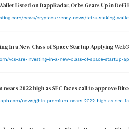
Wallet Listed on DappRadar, Orbs Gears Up in DeFi
esting.com/news/cryptocurrency-news/tetra-staking-walle
ing In a New Class of Space Startup Applying Web3 
y.com/vcs-are-investing-in-a-new-class-of-space-startup-a
ears 2022 high as SEC faces call to approve Bitco
egraph.com/news/gbtc-premium-nears-2022-high-as-sec-fac