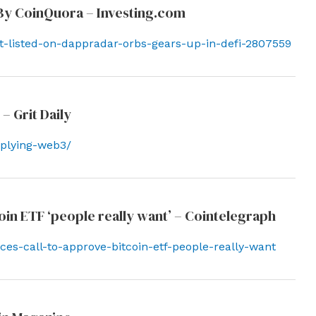
 By CoinQuora – Investing.com
t-listed-on-dappradar-orbs-gears-up-in-defi-2807559
– Grit Daily
pplying-web3/
in ETF ‘people really want’ – Cointelegraph
es-call-to-approve-bitcoin-etf-people-really-want