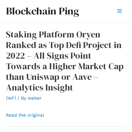
Skip
Blockchain Ping
to
Mai
content
Men
Staking Platform Oryen
Ranked as Top Defi Project in
2022 – All Signs Point
Towards a Higher Market Cap
than Uniswap or Aave –
Analytics Insight
DeFi
/ By
waber
Read the original