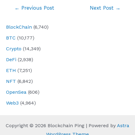
Post
←
Previous Post
Next Post
→
navigation
BlockChain
(6,740)
BTC
(10,177)
Crypto
(14,349)
DeFi
(2,938)
ETH
(7,251)
NFT
(6,842)
OpenSea
(606)
Web3
(4,964)
Copyright © 2026 Blockchain Ping | Powered by
Astra
WordPress Theme