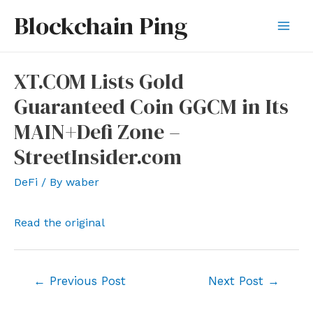
Skip
Blockchain Ping
to
Mai
content
Men
XT.COM Lists Gold
Guaranteed Coin GGCM in Its
MAIN+Defi Zone –
StreetInsider.com
DeFi
/ By
waber
Read the original
Post
←
Previous Post
Next Post
→
navigation