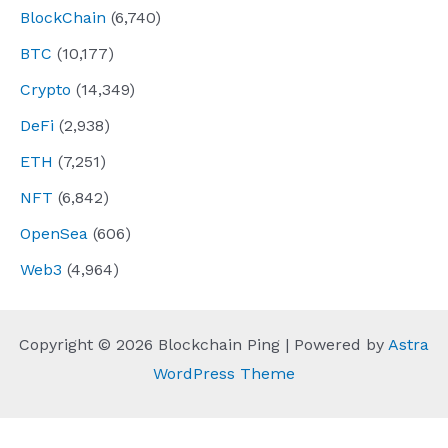
BlockChain
(6,740)
BTC
(10,177)
Crypto
(14,349)
DeFi
(2,938)
ETH
(7,251)
NFT
(6,842)
OpenSea
(606)
Web3
(4,964)
Copyright © 2026 Blockchain Ping | Powered by
Astra
WordPress Theme