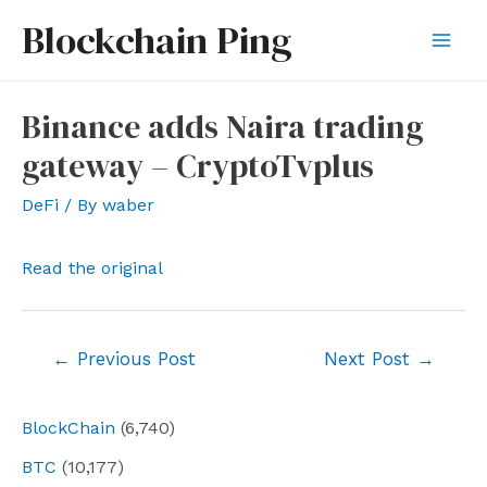
Skip
Blockchain Ping
to
Mai
content
Men
Binance adds Naira trading
gateway – CryptoTvplus
DeFi
/ By
waber
Read the original
Post
←
Previous Post
Next Post
→
navigation
BlockChain
(6,740)
BTC
(10,177)