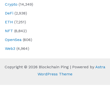
Crypto
(14,349)
DeFi
(2,938)
ETH
(7,251)
NFT
(6,842)
OpenSea
(606)
Web3
(4,964)
Copyright © 2026 Blockchain Ping | Powered by
Astra
WordPress Theme