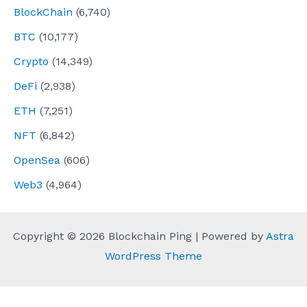
BlockChain
(6,740)
BTC
(10,177)
Crypto
(14,349)
DeFi
(2,938)
ETH
(7,251)
NFT
(6,842)
OpenSea
(606)
Web3
(4,964)
Copyright © 2026 Blockchain Ping | Powered by
Astra
WordPress Theme