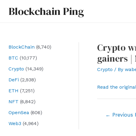
Skip
Blockchain Ping
to
content
Crypto wr
BlockChain
(6,740)
gainers |
BTC
(10,177)
Crypto
(14,349)
Crypto
/ By
wab
DeFi
(2,938)
Read the origina
ETH
(7,251)
NFT
(6,842)
OpenSea
(606)
Post
←
Previous 
navigation
Web3
(4,964)