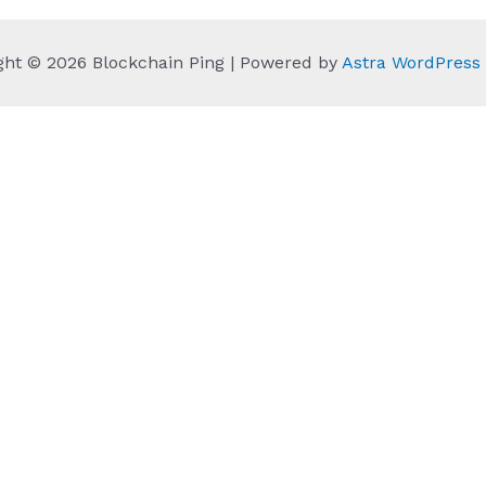
ght © 2026 Blockchain Ping | Powered by
Astra WordPres