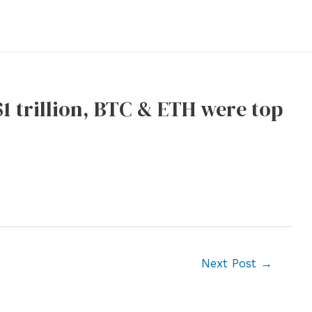
1 trillion, BTC & ETH were top
Next Post
→