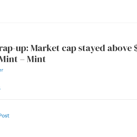
ap-up: Market cap stayed above $
 Mint – Mint
er
l
Post