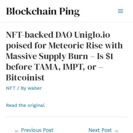
Skip
Blockchain Ping
to
Mai
content
Men
NFT-backed DAO Uniglo.io
poised for Meteoric Rise with
Massive Supply Burn – Is $1
before TAMA, IMPT, or –
Bitcoinist
NFT
/ By
waber
Read the original
Post
←
Previous Post
Next Post
→