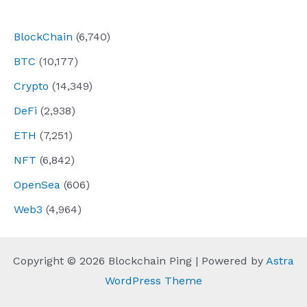
navigation
BlockChain
(6,740)
BTC
(10,177)
Crypto
(14,349)
DeFi
(2,938)
ETH
(7,251)
NFT
(6,842)
OpenSea
(606)
Web3
(4,964)
Copyright © 2026 Blockchain Ping | Powered by
Astra
WordPress Theme