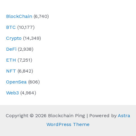
navigation
BlockChain
(6,740)
BTC
(10,177)
Crypto
(14,349)
DeFi
(2,938)
ETH
(7,251)
NFT
(6,842)
OpenSea
(606)
Web3
(4,964)
Copyright © 2026 Blockchain Ping | Powered by
Astra
WordPress Theme