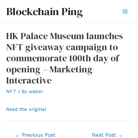
Skip
Blockchain Ping
to
Mai
content
Men
HK Palace Museum launches
NFT giveaway campaign to
commemorate 100th day of
opening – Marketing
Interactive
NFT
/ By
waber
Read the original
Post
←
Previous Post
Next Post
→