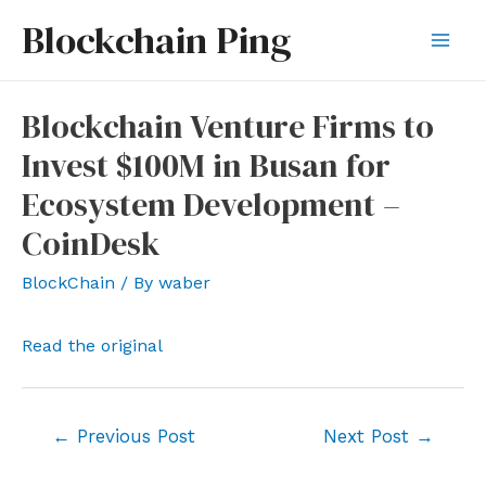
Skip
Blockchain Ping
to
Mai
content
Men
Blockchain Venture Firms to
Invest $100M in Busan for
Ecosystem Development –
CoinDesk
BlockChain
/ By
waber
Read the original
Post
←
Previous Post
Next Post
→
navigation