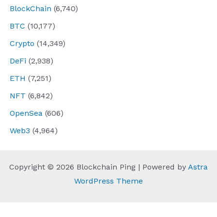
BlockChain
(6,740)
BTC
(10,177)
Crypto
(14,349)
DeFi
(2,938)
ETH
(7,251)
NFT
(6,842)
OpenSea
(606)
Web3
(4,964)
Copyright © 2026 Blockchain Ping | Powered by
Astra
WordPress Theme