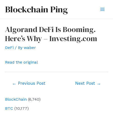
Skip
Blockchain Ping
to
Mai
content
Men
Algorand DeFi Is Booming.
Here’s Why – Investing.com
DeFi
/ By
waber
Read the original
Post
←
Previous Post
Next Post
→
navigation
BlockChain
(6,740)
BTC
(10,177)