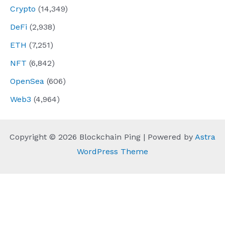
Crypto
(14,349)
DeFi
(2,938)
ETH
(7,251)
NFT
(6,842)
OpenSea
(606)
Web3
(4,964)
Copyright © 2026 Blockchain Ping | Powered by
Astra
WordPress Theme