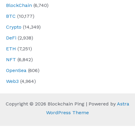
BlockChain
(6,740)
BTC
(10,177)
Crypto
(14,349)
DeFi
(2,938)
ETH
(7,251)
NFT
(6,842)
OpenSea
(606)
Web3
(4,964)
Copyright © 2026 Blockchain Ping | Powered by
Astra
WordPress Theme