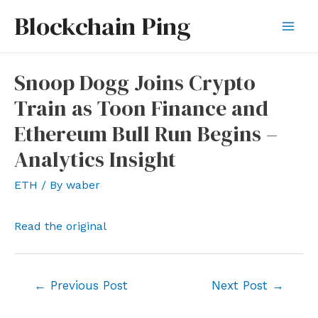
Skip
Blockchain Ping
to
Mai
content
Men
Snoop Dogg Joins Crypto
Train as Toon Finance and
Ethereum Bull Run Begins –
Analytics Insight
ETH
/ By
waber
Read the original
Post
←
Previous Post
Next Post
→
navigation