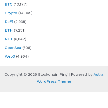
BTC
(10,177)
Crypto
(14,349)
DeFi
(2,938)
ETH
(7,251)
NFT
(6,842)
OpenSea
(606)
Web3
(4,964)
Copyright © 2026 Blockchain Ping | Powered by
Astra
WordPress Theme