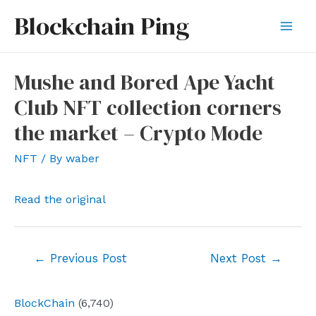
Skip
Blockchain Ping
to
Mai
content
Men
Mushe and Bored Ape Yacht
Club NFT collection corners
the market – Crypto Mode
NFT
/ By
waber
Read the original
Post
←
Previous Post
Next Post
→
navigation
BlockChain
(6,740)