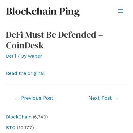
Skip
Blockchain Ping
to
Mai
content
Men
DeFi Must Be Defended –
CoinDesk
DeFi
/ By
waber
Read the original
Post
←
Previous Post
Next Post
→
navigation
BlockChain
(6,740)
BTC
(10,177)