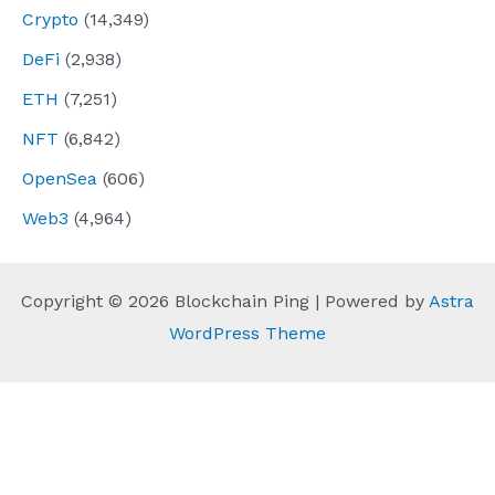
Crypto
(14,349)
DeFi
(2,938)
ETH
(7,251)
NFT
(6,842)
OpenSea
(606)
Web3
(4,964)
Copyright © 2026 Blockchain Ping | Powered by
Astra
WordPress Theme