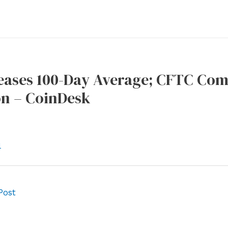
Teases 100-Day Average; CFTC Co
on – CoinDesk
l
Post