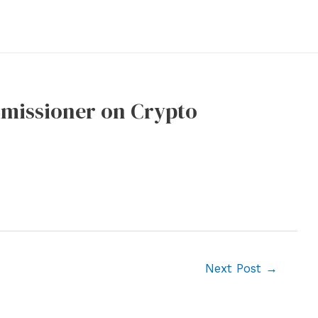
mmissioner on Crypto
Next Post
→