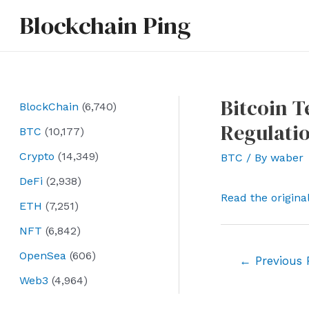
Skip
Blockchain Ping
to
content
Bitcoin 
BlockChain
(6,740)
Regulati
BTC
(10,177)
Crypto
(14,349)
BTC
/ By
waber
DeFi
(2,938)
Read the origina
ETH
(7,251)
NFT
(6,842)
OpenSea
(606)
Post
←
Previous 
navigation
Web3
(4,964)