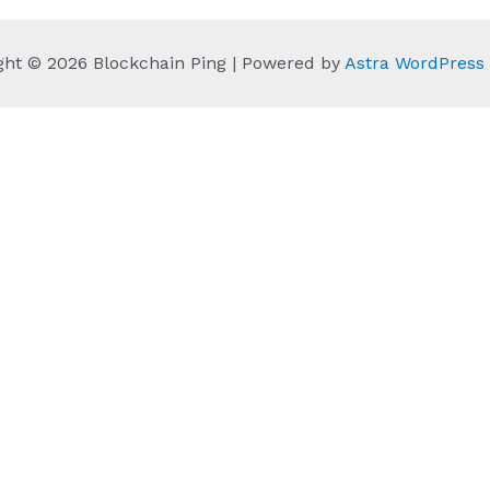
ght © 2026 Blockchain Ping | Powered by
Astra WordPres