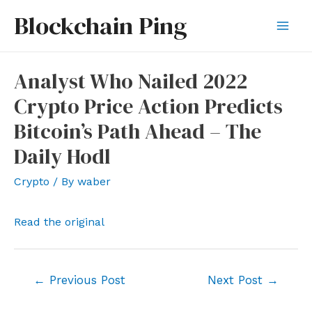
Skip
Blockchain Ping
to
Mai
content
Men
Analyst Who Nailed 2022
Crypto Price Action Predicts
Bitcoin’s Path Ahead – The
Daily Hodl
Crypto
/ By
waber
Read the original
Post
←
Previous Post
Next Post
→
navigation