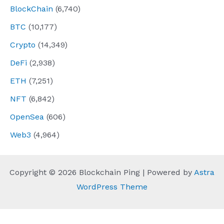
BlockChain
(6,740)
BTC
(10,177)
Crypto
(14,349)
DeFi
(2,938)
ETH
(7,251)
NFT
(6,842)
OpenSea
(606)
Web3
(4,964)
Copyright © 2026 Blockchain Ping | Powered by
Astra
WordPress Theme