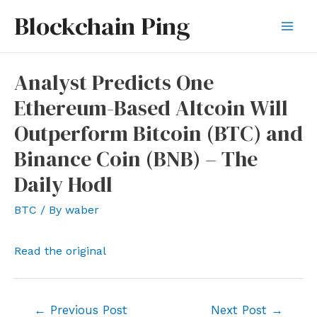
Skip
Blockchain Ping
to
Mai
content
Men
Analyst Predicts One
Ethereum-Based Altcoin Will
Outperform Bitcoin (BTC) and
Binance Coin (BNB) – The
Daily Hodl
BTC
/ By
waber
Read the original
Post
←
Previous Post
Next Post
→