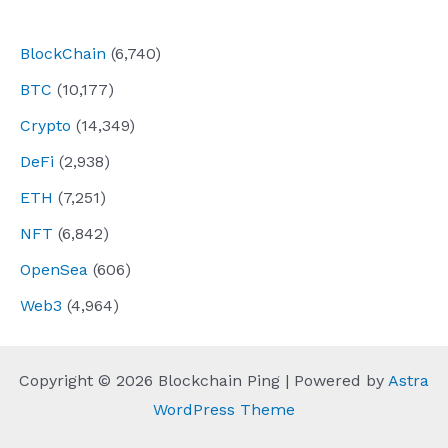
navigation
BlockChain
(6,740)
BTC
(10,177)
Crypto
(14,349)
DeFi
(2,938)
ETH
(7,251)
NFT
(6,842)
OpenSea
(606)
Web3
(4,964)
Copyright © 2026 Blockchain Ping | Powered by
Astra
WordPress Theme