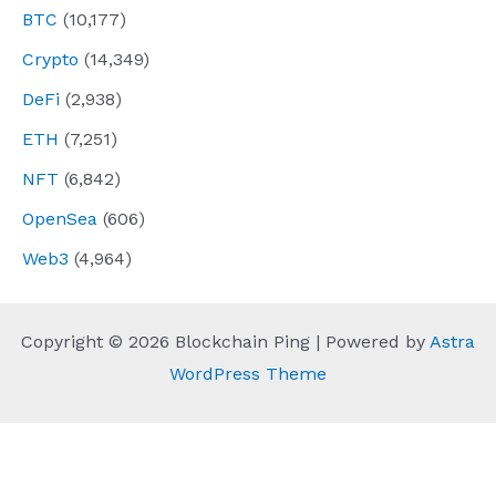
BTC
(10,177)
Crypto
(14,349)
DeFi
(2,938)
ETH
(7,251)
NFT
(6,842)
OpenSea
(606)
Web3
(4,964)
Copyright © 2026 Blockchain Ping | Powered by
Astra
WordPress Theme