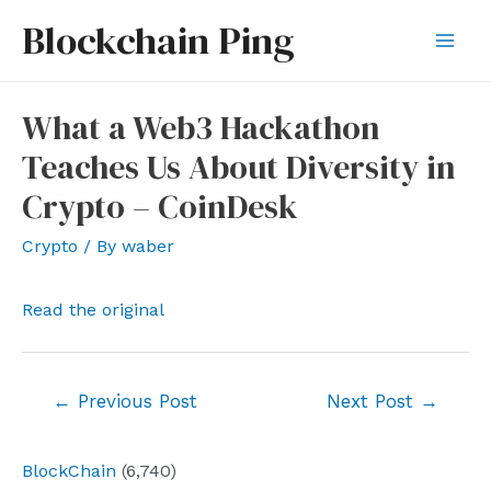
Skip
Blockchain Ping
to
Mai
content
Men
What a Web3 Hackathon
Teaches Us About Diversity in
Crypto – CoinDesk
Crypto
/ By
waber
Read the original
Post
←
Previous Post
Next Post
→
navigation
BlockChain
(6,740)