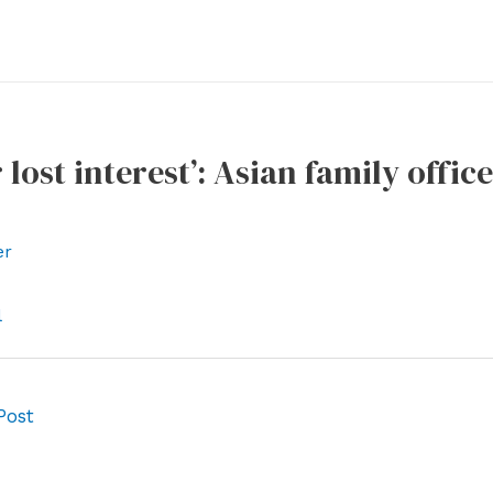
 lost interest’: Asian family offic
er
l
Post