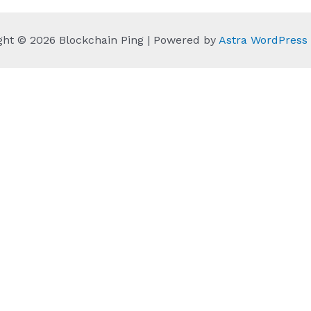
ght © 2026 Blockchain Ping | Powered by
Astra WordPres