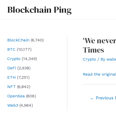
Skip
Blockchain Ping
to
content
‘We never
BlockChain
(6,740)
Times
BTC
(10,177)
Crypto
(14,349)
Crypto
/ By
wab
DeFi
(2,938)
Read the origina
ETH
(7,251)
NFT
(6,842)
OpenSea
(606)
Post
←
Previous 
navigation
Web3
(4,964)