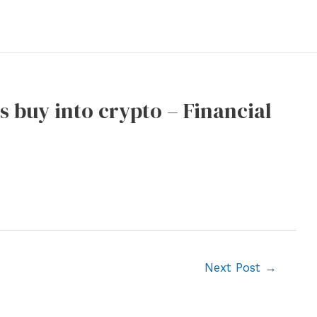
es buy into crypto – Financial
Next Post
→