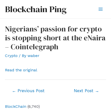
Skip
Blockchain Ping
to
Mai
content
Men
Nigerians’ passion for crypto
is stopping short at the eNaira
– Cointelegraph
Crypto
/ By
waber
Read the original
Post
←
Previous Post
Next Post
→
navigation
BlockChain
(6,740)