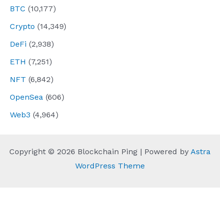
BTC
(10,177)
Crypto
(14,349)
DeFi
(2,938)
ETH
(7,251)
NFT
(6,842)
OpenSea
(606)
Web3
(4,964)
Copyright © 2026 Blockchain Ping | Powered by
Astra
WordPress Theme