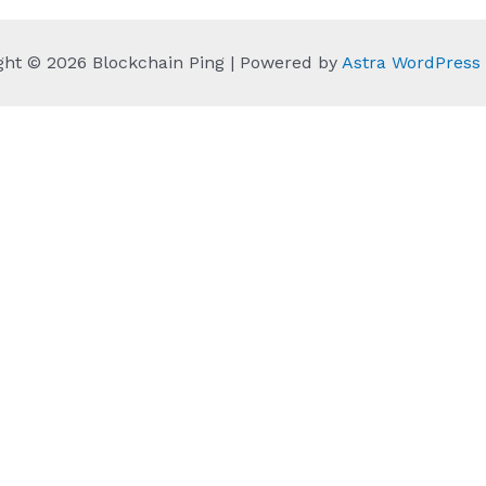
ght © 2026 Blockchain Ping | Powered by
Astra WordPres