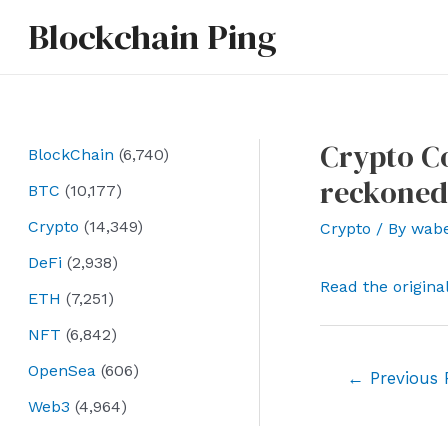
Skip
Blockchain Ping
to
content
Crypto Co
BlockChain
(6,740)
reckoned
BTC
(10,177)
Crypto
(14,349)
Crypto
/ By
wab
DeFi
(2,938)
Read the origina
ETH
(7,251)
NFT
(6,842)
OpenSea
(606)
Post
←
Previous 
navigation
Web3
(4,964)