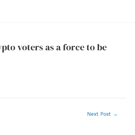
pto voters as a force to be
Next Post
→