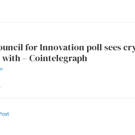
uncil for Innovation poll sees cry
 with – Cointelegraph
er
l
Post