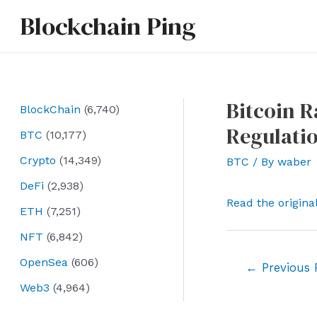
Skip
Blockchain Ping
to
content
Bitcoin R
BlockChain
(6,740)
Regulati
BTC
(10,177)
Crypto
(14,349)
BTC
/ By
waber
DeFi
(2,938)
Read the origina
ETH
(7,251)
NFT
(6,842)
OpenSea
(606)
Post
←
Previous 
navigation
Web3
(4,964)