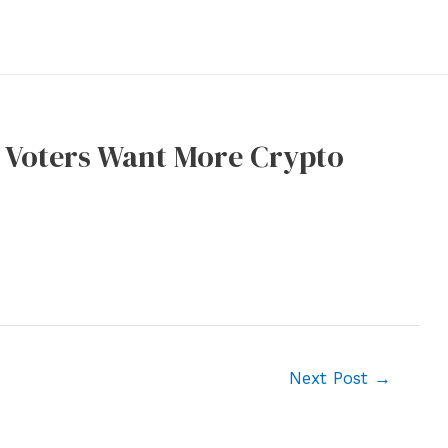
US Voters Want More Crypto
Next Post
→