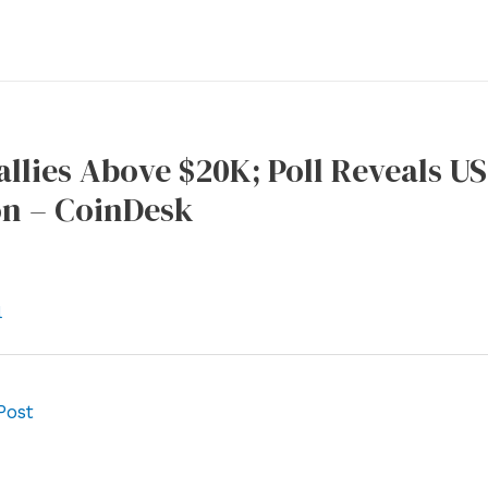
allies Above $20K; Poll Reveals 
on – CoinDesk
l
Post