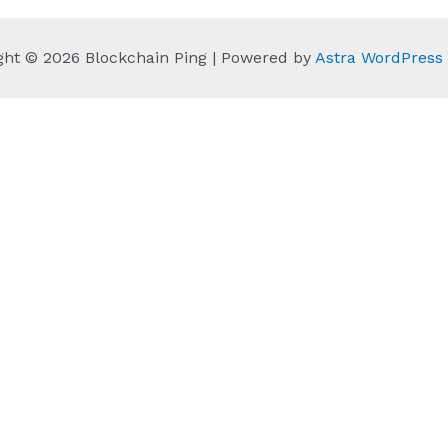
ght © 2026 Blockchain Ping | Powered by
Astra WordPres