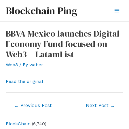
Skip
Blockchain Ping
to
Mai
content
Men
BBVA Mexico launches Digital
Economy Fund focused on
Web3 – LatamList
Web3
/ By
waber
Read the original
Post
←
Previous Post
Next Post
→
navigation
BlockChain
(6,740)