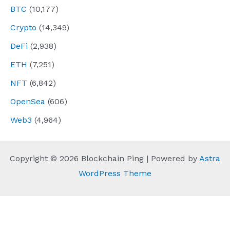
BTC
(10,177)
Crypto
(14,349)
DeFi
(2,938)
ETH
(7,251)
NFT
(6,842)
OpenSea
(606)
Web3
(4,964)
Copyright © 2026 Blockchain Ping | Powered by
Astra
WordPress Theme