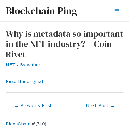
Skip
Blockchain Ping
to
Mai
content
Men
Why is metadata so important
in the NFT industry? – Coin
Rivet
NFT
/ By
waber
Read the original
Post
←
Previous Post
Next Post
→
navigation
BlockChain
(6,740)