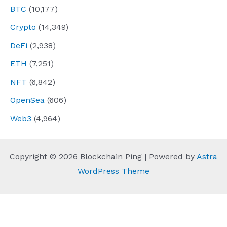
BTC
(10,177)
Crypto
(14,349)
DeFi
(2,938)
ETH
(7,251)
NFT
(6,842)
OpenSea
(606)
Web3
(4,964)
Copyright © 2026 Blockchain Ping | Powered by
Astra
WordPress Theme