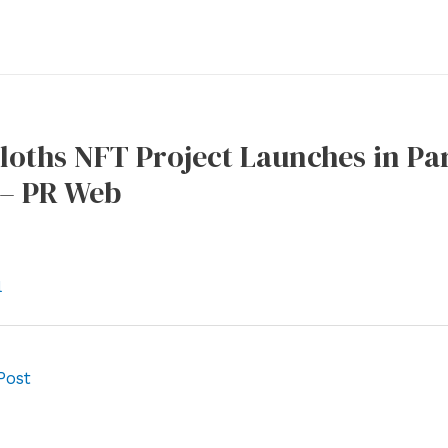
loths NFT Project Launches in Pa
– PR Web
l
Post