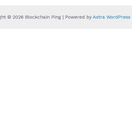
ght © 2026 Blockchain Ping | Powered by
Astra WordPres