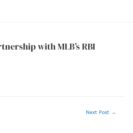
rtnership with MLB’s RBI
Next Post
→