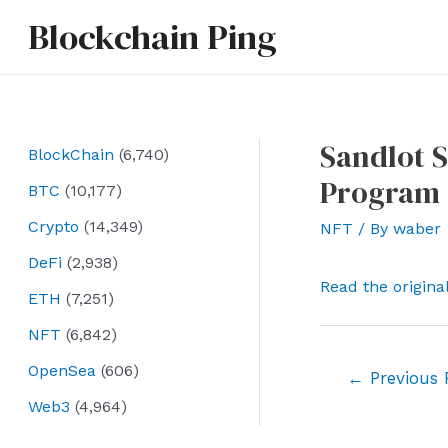
Skip
Blockchain Ping
to
content
Sandlot S
BlockChain
(6,740)
Program 
BTC
(10,177)
Crypto
(14,349)
NFT
/ By
waber
DeFi
(2,938)
Read the origina
ETH
(7,251)
NFT
(6,842)
OpenSea
(606)
Post
←
Previous 
navigation
Web3
(4,964)