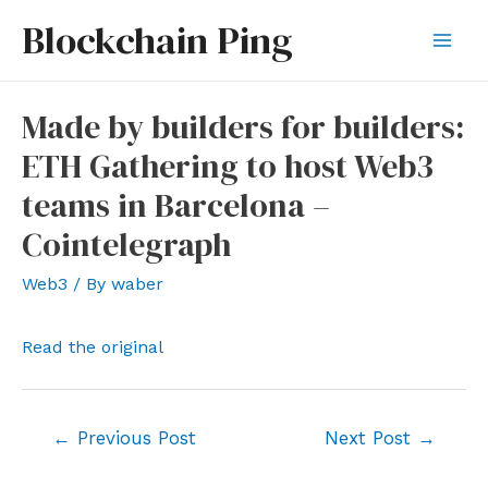
Skip
Blockchain Ping
to
Mai
content
Men
Made by builders for builders:
ETH Gathering to host Web3
teams in Barcelona –
Cointelegraph
Web3
/ By
waber
Read the original
Post
←
Previous Post
Next Post
→
navigation