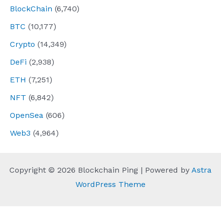
BlockChain
(6,740)
BTC
(10,177)
Crypto
(14,349)
DeFi
(2,938)
ETH
(7,251)
NFT
(6,842)
OpenSea
(606)
Web3
(4,964)
Copyright © 2026 Blockchain Ping | Powered by
Astra
WordPress Theme