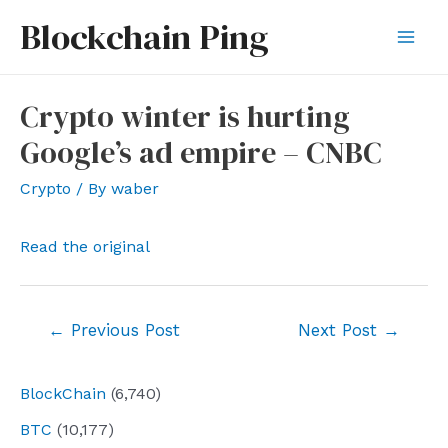
Skip
Blockchain Ping
to
Mai
content
Men
Crypto winter is hurting
Google’s ad empire – CNBC
Crypto
/ By
waber
Read the original
Post
←
Previous Post
Next Post
→
navigation
BlockChain
(6,740)
BTC
(10,177)