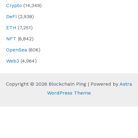
Crypto
(14,349)
DeFi
(2,938)
ETH
(7,251)
NFT
(6,842)
OpenSea
(606)
Web3
(4,964)
Copyright © 2026 Blockchain Ping | Powered by
Astra
WordPress Theme