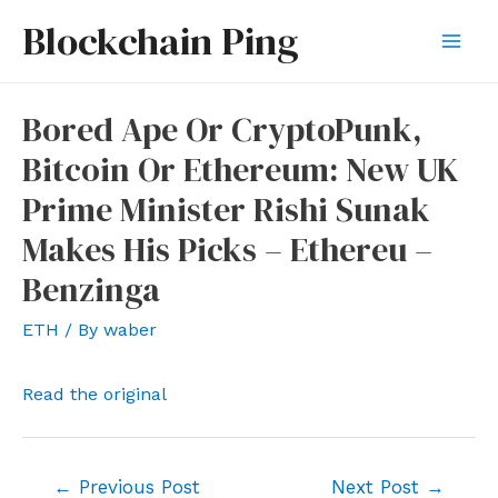
Skip
Blockchain Ping
to
Mai
content
Men
Bored Ape Or CryptoPunk,
Bitcoin Or Ethereum: New UK
Prime Minister Rishi Sunak
Makes His Picks – Ethereu –
Benzinga
ETH
/ By
waber
Read the original
Post
←
Previous Post
Next Post
→