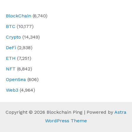
navigation
BlockChain
(6,740)
BTC
(10,177)
Crypto
(14,349)
DeFi
(2,938)
ETH
(7,251)
NFT
(6,842)
OpenSea
(606)
Web3
(4,964)
Copyright © 2026 Blockchain Ping | Powered by
Astra
WordPress Theme