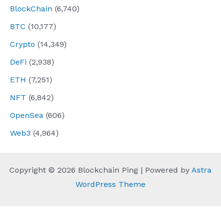
BlockChain
(6,740)
BTC
(10,177)
Crypto
(14,349)
DeFi
(2,938)
ETH
(7,251)
NFT
(6,842)
OpenSea
(606)
Web3
(4,964)
Copyright © 2026 Blockchain Ping | Powered by
Astra
WordPress Theme