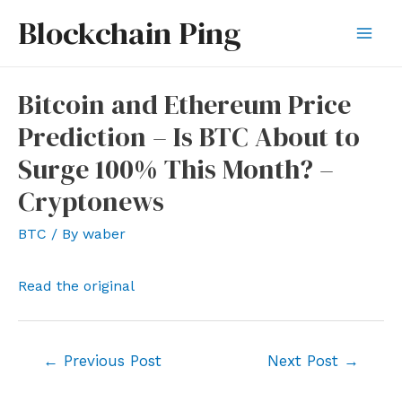
Skip
Blockchain Ping
to
Mai
content
Men
Bitcoin and Ethereum Price
Prediction – Is BTC About to
Surge 100% This Month? –
Cryptonews
BTC
/ By
waber
Read the original
Post
←
Previous Post
Next Post
→
navigation