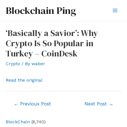
Skip
Blockchain Ping
to
Mai
content
Men
‘Basically a Savior’: Why
Crypto Is So Popular in
Turkey – CoinDesk
Crypto
/ By
waber
Read the original
Post
←
Previous Post
Next Post
→
navigation
BlockChain
(6,740)