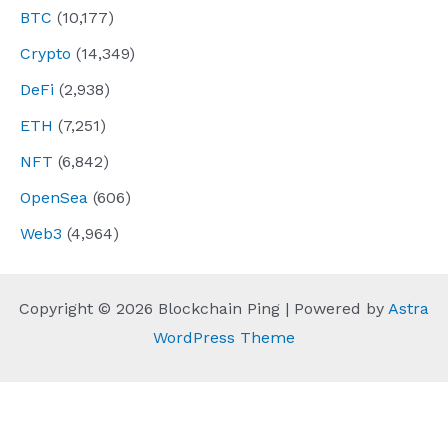
BTC
(10,177)
Crypto
(14,349)
DeFi
(2,938)
ETH
(7,251)
NFT
(6,842)
OpenSea
(606)
Web3
(4,964)
Copyright © 2026 Blockchain Ping | Powered by
Astra
WordPress Theme