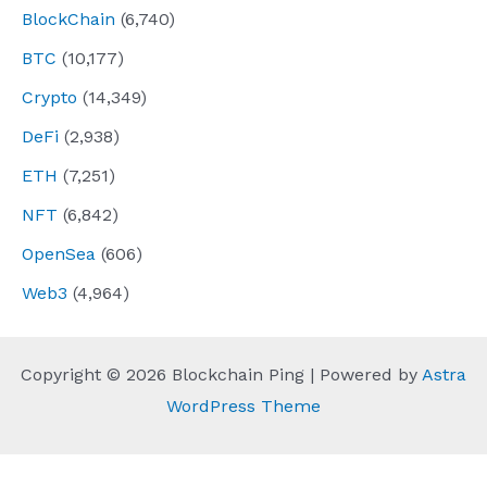
BlockChain
(6,740)
BTC
(10,177)
Crypto
(14,349)
DeFi
(2,938)
ETH
(7,251)
NFT
(6,842)
OpenSea
(606)
Web3
(4,964)
Copyright © 2026 Blockchain Ping | Powered by
Astra
WordPress Theme