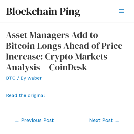
Skip
Blockchain Ping
to
Mai
content
Men
Asset Managers Add to
Bitcoin Longs Ahead of Price
Increase: Crypto Markets
Analysis – CoinDesk
BTC
/ By
waber
Read the original
Post
←
Previous Post
Next Post
→
navigation