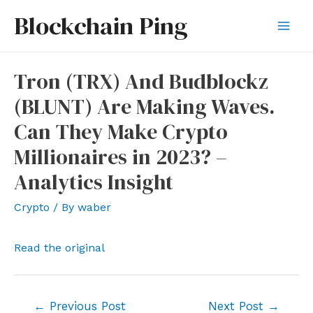
Skip
Blockchain Ping
to
Mai
content
Men
Tron (TRX) And Budblockz
(BLUNT) Are Making Waves.
Can They Make Crypto
Millionaires in 2023? –
Analytics Insight
Crypto
/ By
waber
Read the original
Post
←
Previous Post
Next Post
→