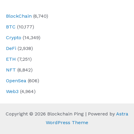
navigation
BlockChain
(6,740)
BTC
(10,177)
Crypto
(14,349)
DeFi
(2,938)
ETH
(7,251)
NFT
(6,842)
OpenSea
(606)
Web3
(4,964)
Copyright © 2026 Blockchain Ping | Powered by
Astra
WordPress Theme